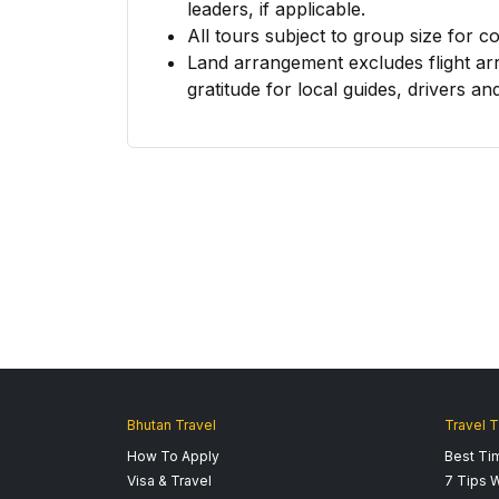
leaders, if applicable.
All tours subject to group size for c
Land arrangement excludes flight ar
gratitude for local guides, drivers and
Bhutan Travel
Travel T
How To Apply
Best Tim
Visa & Travel
7 Tips W