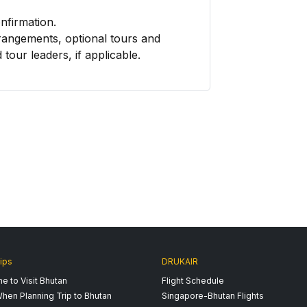
onfirmation.
rangements, optional tours and
 tour leaders, if applicable.
ips
DRUKAIR
e to Visit Bhutan
Flight Schedule
hen Planning Trip to Bhutan
Singapore-Bhutan Flights