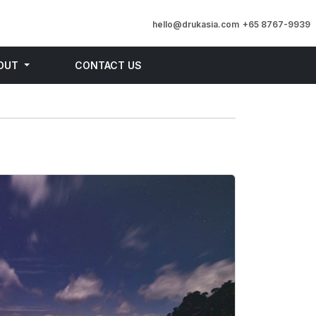
hello@drukasia.com
+65 8767-9939
OUT
CONTACT US