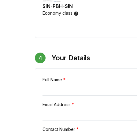
SIN-PBH-SIN
Economy class
Your Details
4
Full Name
*
Email Address
*
Contact Number
*