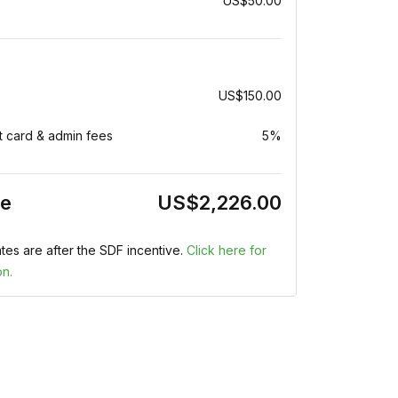
US$50.00
US$150.00
t card & admin fees
5%
ce
US$2,226.00
tes are after the SDF incentive.
Click here for
on.