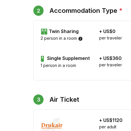
Accommodation Type
*
2
Twin Sharing
+ US$0
per traveler
2 person in a room
Single Supplement
+ US$360
per traveler
1 person in a room
Air Ticket
3
+ US$1120
per adult