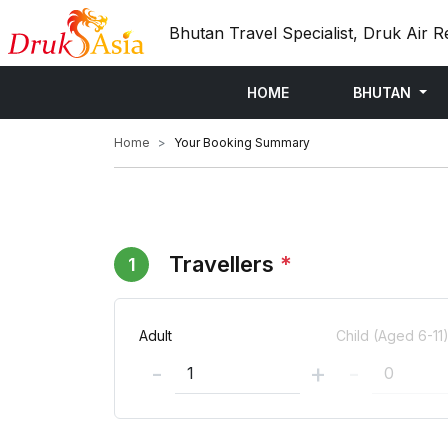
Bhutan Travel Specialist, Druk Air R
HOME
BHUTAN
Home
Your Booking Summary
Travellers
*
1
Adult
Child (Aged 6-11
-
+
-