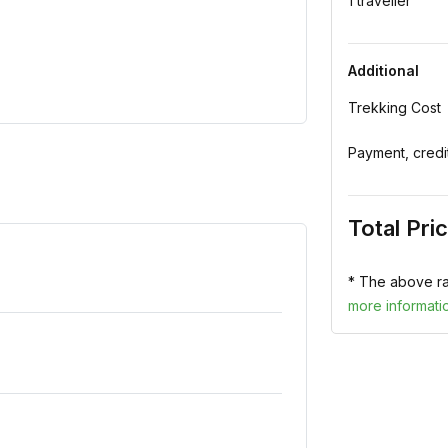
1 traveller
Additional
Trekking Cost
Payment, credi
Total Pri
* The above ra
more informati