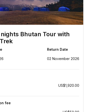
 nights Bhutan Tour with
Trek
te
Return Date
26
02 November 2026
US$1,920.00
ion fee