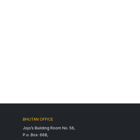
BHUTAN OFFICE
Jojo’s Building Room No. 56,
P.o. Box: 668,