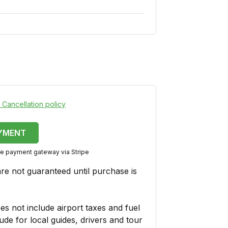
 Cancellation policy
YMENT
ure payment gateway via Stripe
are not guaranteed until purchase is
es not include airport taxes and fuel
ude for local guides, drivers and tour