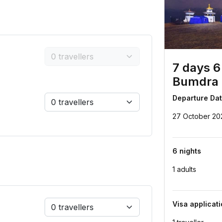
7 days 6
Bumdra 
Departure Da
27 October 20
6 nights
1 adults
Visa applicat