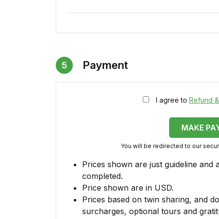
Payment
5
I agree to
Refund &
MAKE PA
You will be redirected to our sec
Prices shown are just guideline and 
completed.
Price shown are in USD.
Prices based on twin sharing, and do
surcharges, optional tours and gratit