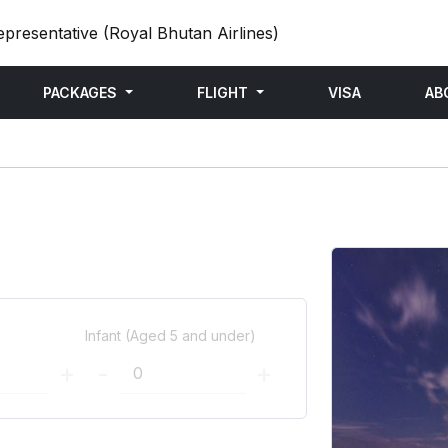
epresentative (Royal Bhutan Airlines)
PACKAGES
FLIGHT
VISA
AB
)
Infant (Aged 5 and under)
+
-
+