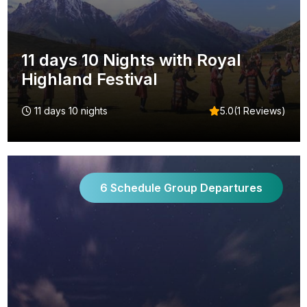
11 days 10 Nights with Royal
Highland Festival
11 days 10 nights
5.0(1 Reviews)
6 Schedule Group Departures