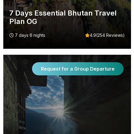
7 Days Essential Bhutan Travel
Plan OG
7 days 6 nights
4.9(254 Reviews)
Request for a Group Departure