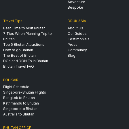
Adventure
Bespoke
Travel Tips
DRUK ASIA
Best Time to Visit Bhutan
About Us
7 Tips When Planning Trip to
Our Guides
Bhutan
Testimonials
Top 5 Bhutan Attractions
Press
How to go Bhutan
Community
The Best of Bhutan
Blog
DOs and DON'Ts in Bhutan
Bhutan Travel FAQ
DRUKAIR
Flight Schedule
Singapore-Bhutan Flights
Bangkok to Bhutan
Kathmandu to Bhutan
Singapore to Bhutan
Australia to Bhutan
BHUTAN OFFICE