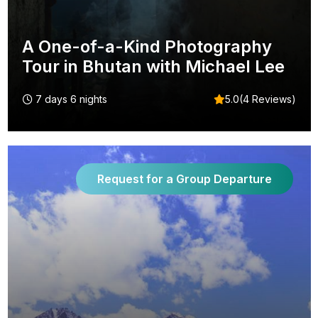
A One-of-a-Kind Photography
Tour in Bhutan with Michael Lee
7 days 6 nights
5.0(4 Reviews)
Request for a Group Departure