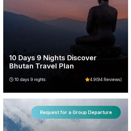
10 Days 9 Nights Discover
Bhutan Travel Plan
10 days 9 nights
4.9(94 Reviews)
Request for a Group Departure