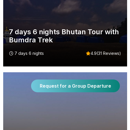
7 days 6 nights Bhutan Tour with
Bumdra Trek
7 days 6 nights
4.9(31 Reviews)
Request for a Group Departure