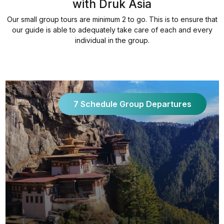
with Druk Asia
Our small group tours are minimum 2 to go. This is to ensure that
our guide is able to adequately take care of each and every
individual in the group.
7 Schedule Group Departures