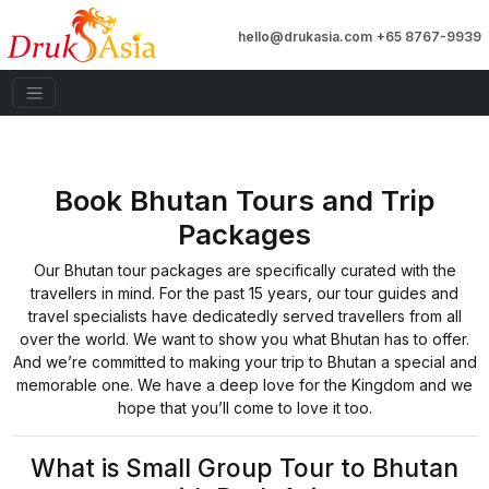
hello@drukasia.com
+65 8767-9939
Book Bhutan Tours and Trip
Packages
Our Bhutan tour packages are specifically curated with the
travellers in mind. For the past 15 years, our tour guides and
travel specialists have dedicatedly served travellers from all
over the world. We want to show you what Bhutan has to offer.
And we’re committed to making your trip to Bhutan a special and
memorable one. We have a deep love for the Kingdom and we
hope that you’ll come to love it too.
What is Small Group Tour to Bhutan