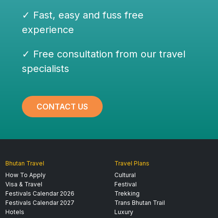
✓ Fast, easy and fuss free
experience
✓ Free consultation from our travel
specialists
CONTACT US
Bhutan Travel
Travel Plans
How To Apply
Cultural
Visa & Travel
Festival
Festivals Calendar 2026
Trekking
Festivals Calendar 2027
Trans Bhutan Trail
Hotels
Luxury