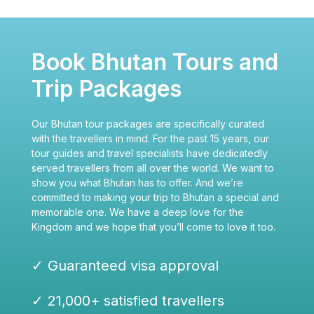
Book Bhutan Tours and
Trip Packages
Our Bhutan tour packages are specifically curated
with the travellers in mind. For the past 15 years, our
tour guides and travel specialists have dedicatedly
served travellers from all over the world. We want to
show you what Bhutan has to offer. And we’re
committed to making your trip to Bhutan a special and
memorable one. We have a deep love for the
Kingdom and we hope that you’ll come to love it too.
✓ Guaranteed visa approval
✓ 21,000+ satisfied travellers