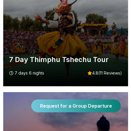
7 Day Thimphu Tshechu Tour
7 days 6 nights
4.8(11 Reviews)
Request for a Group Departure