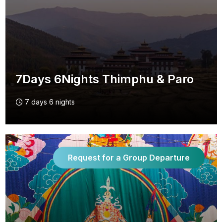
7Days 6Nights Thimphu & Paro
7 days 6 nights
Request for a Group Departure