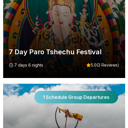
7 Day Paro Tshechu Festival
7 days 6 nights
5.0(3 Reviews)
1 Schedule Group Departures