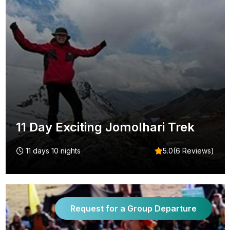
11 Day Exciting Jomolhari Trek
11 days 10 nights
5.0(6 Reviews)
Request for a Group Departure