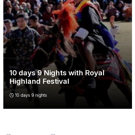
10 days 9 Nights with Royal
Highland Festival
10 days 9 nights