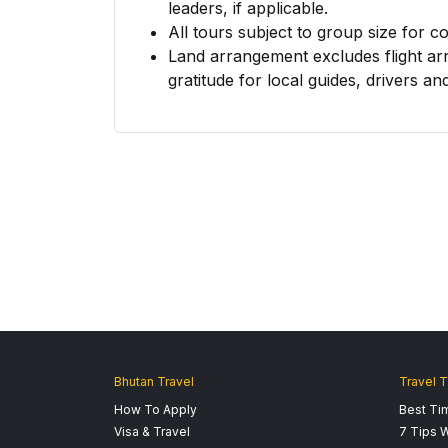
leaders, if applicable.
All tours subject to group size for c
Land arrangement excludes flight ar
gratitude for local guides, drivers and
Bhutan Travel
Travel T
How To Apply
Best Tim
Visa & Travel
7 Tips W