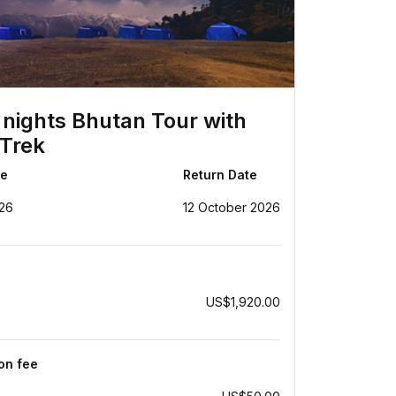
 nights Bhutan Tour with
Trek
te
Return Date
26
12 October 2026
US$1,920.00
ion fee