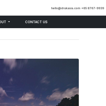
hello@drukasia.com
+65 8767-9939
OUT
CONTACT US