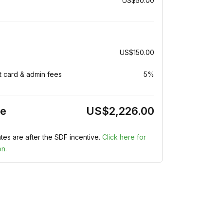
US$50.00
US$150.00
t card & admin fees
5%
ce
US$2,226.00
tes are after the SDF incentive.
Click here for
on.