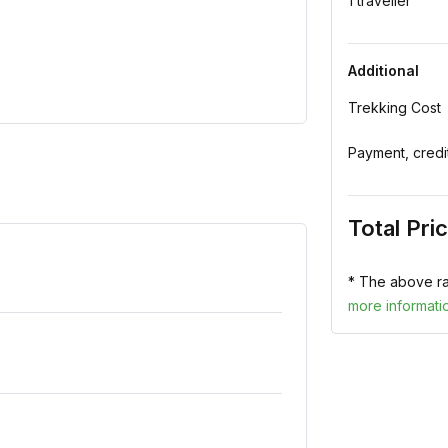
1 traveller
Additional
Trekking Cost
Payment, credi
Total Pri
* The above ra
more informati