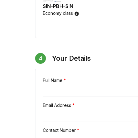
SIN-PBH-SIN
Economy class
Your Details
4
Full Name
*
Email Address
*
Contact Number
*