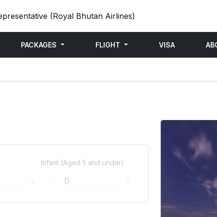
epresentative (Royal Bhutan Airlines)
PACKAGES
FLIGHT
VISA
AB
)
Infant (Aged 5 and under)
+
-
+