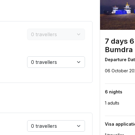
7 days 6
Bumdra 
Departure Da
06 October 20
6 nights
1 adults
Visa applicat