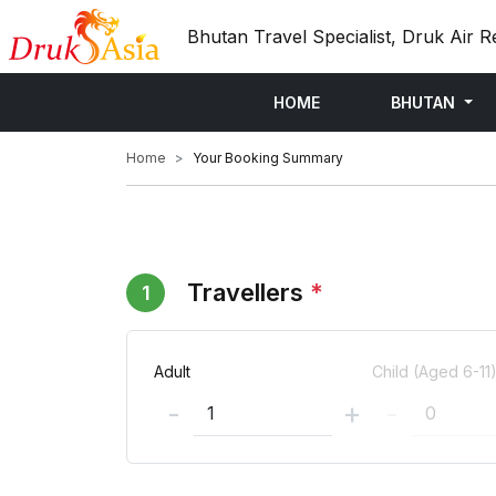
Bhutan Travel Specialist, Druk Air R
HOME
BHUTAN
Home
Your Booking Summary
Travellers
*
1
Adult
Child (Aged 6-11
-
+
-