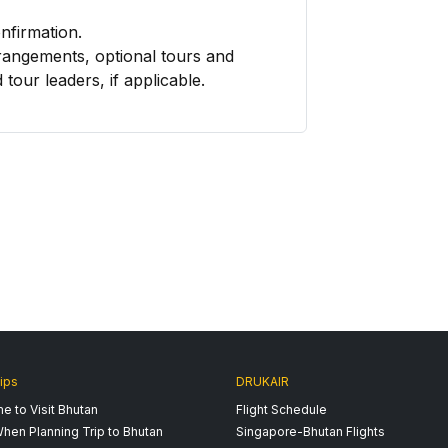
onfirmation.
rangements, optional tours and
 tour leaders, if applicable.
ips
DRUKAIR
e to Visit Bhutan
Flight Schedule
hen Planning Trip to Bhutan
Singapore-Bhutan Flights