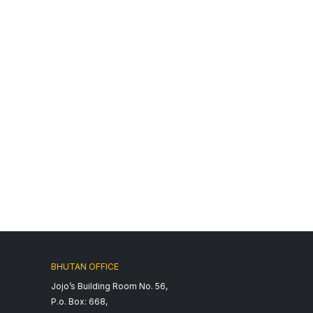
BHUTAN OFFICE
Jojo’s Building Room No. 56,
P.o. Box: 668,