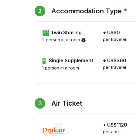
Accommodation Type
*
2
Twin Sharing
+ US$0
per traveler
2 person in a room
Single Supplement
+ US$360
per traveler
1 person in a room
Air Ticket
3
+ US$1120
per adult