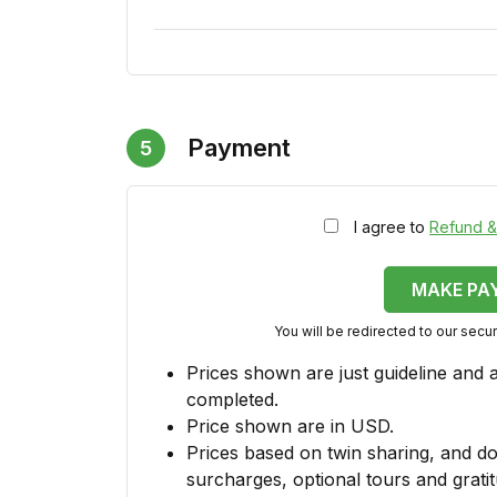
Payment
5
I agree to
Refund &
MAKE PA
You will be redirected to our sec
Prices shown are just guideline and 
completed.
Price shown are in USD.
Prices based on twin sharing, and do
surcharges, optional tours and gratit