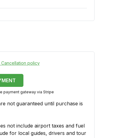
 Cancellation policy
YMENT
ure payment gateway via Stripe
are not guaranteed until purchase is
es not include airport taxes and fuel
ude for local guides, drivers and tour