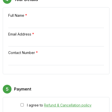
Full Name
*
Email Address
*
Contact Number
*
5
Payment
I agree to
Refund & Cancellation policy