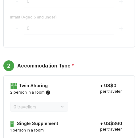
-
+
Infant (Aged 5 and under)
-
+
2
Accommodation Type
*
Twin Sharing
+ US$0
per traveler
2 person in a room
Single Supplement
+ US$360
per traveler
1 person in a room