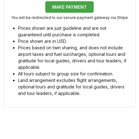
MAKE PAYMENT
You will be redirected to our secure payment gateway via Stripe
Prices shown are just guideline and are not
guaranteed until purchase is completed.
Price shown are in USD.
Prices based on twin sharing, and does not include
airport taxes and fuel surcharges, optional tours and
gratitude for local guides, drivers and tour leaders, if
applicable.
All tours subject to group size for confirmation.
Land arrangement excludes flight arrangements,
optional tours and gratitude for local guides, drivers
and tour leaders, if applicable.