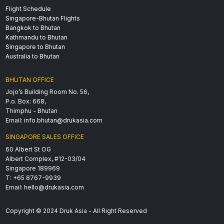
Flight Schedule
Singapore-Bhutan Flights
Bangkok to Bhutan
Kathmandu to Bhutan
Singapore to Bhutan
Australia to Bhutan
BHUTAN OFFICE
Jojo’s Building Room No. 56,
P.o. Box: 668,
Thimphu - Bhutan
Email:
info.bhutan@drukasia.com
SINGAPORE SALES OFFICE
60 Albert St OG
Albert Complex, #12-03/04
Singapore 189969
T: +65 8767-9939
Email:
hello@drukasia.com
Copyright © 2024 Druk Asia - All Right Reserved