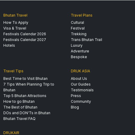
Bhutan Travel
Travel Plans
How To Apply
Cultural
Visa & Travel
Festival
Festivals Calendar 2026
Trekking
Festivals Calendar 2027
Trans Bhutan Trail
Hotels
Luxury
Adventure
Bespoke
Travel Tips
DRUK ASIA
Best Time to Visit Bhutan
About Us
7 Tips When Planning Trip to
Our Guides
Bhutan
Testimonials
Top 5 Bhutan Attractions
Press
How to go Bhutan
Community
The Best of Bhutan
Blog
DOs and DON'Ts in Bhutan
Bhutan Travel FAQ
DRUKAIR