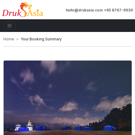
hello@drukasia.com
+65 8767-9939
Home
Your Booking Summary