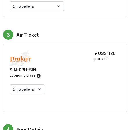
3
Air Ticket
+ US$1120
per adult
SIN-PBH-SIN
Economy class
4
Your Details