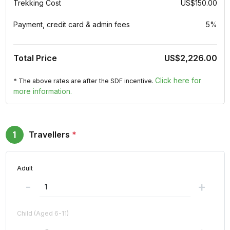
Trekking Cost
US$150.00
Payment, credit card & admin fees
5%
Total Price
US$2,226.00
Click here for
* The above rates are after the SDF incentive.
more information.
1
Travellers
*
Adult
-
+
Child (Aged 6-11)