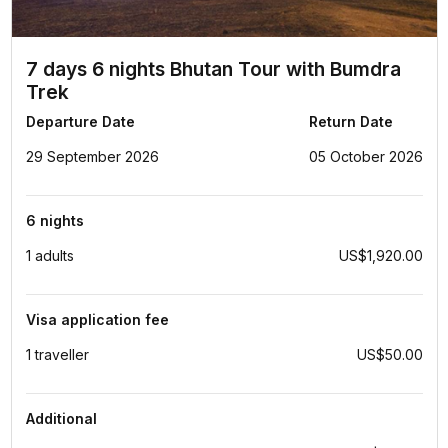
7 days 6 nights Bhutan Tour with Bumdra
Trek
Departure Date
Return Date
29 September 2026
05 October 2026
6 nights
1 adults
US$1,920.00
Visa application fee
1 traveller
US$50.00
Additional